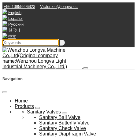
+86 13958896823
Victor.xie@longva.cc
English
Español
Русский
한국어
中文
Navigation
Home
Products
Sanitary Valves
Sanitary Ball Valve
Sanitary Butterfly Valve
Sanitary Check Valve
Sanitary Diaphragm Valve