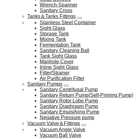
Wrench-Spanner
Sanitary Cross
Tanks＆Tanks Fittings
Stainless Steel Container
Sight Glass
Storage Tank
Mixing Tank
Fermentation Tank
Sanitary Cleaning Ball
Tank Sight Glass
Manhole Cover
Inline Sight Glass
Filter/Strainer
Air Purification Filter
Sanitary Pumps
Sanitary Centrifugal Pump
Sanitary Return Pump(Self-Priming Pump)
Sanitary Rotor Lobe Pump
Sanitary Diaphragm Pump
Sanitary Emulsifying Pump
Negative Pressure pump
Vacuum Valve＆Fittings
Vacuum Angle Valve
Vacuum Ball Valve