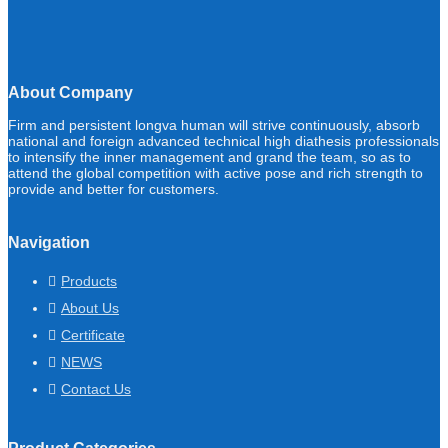
About Company
Firm and persistent longva human will strive continuously, absorb
national and foreign advanced technical high diathesis professionals
to intensify the inner management and grand the team, so as to
attend the global competition with active pose and rich strength to
provide and better for customers.
Navigation
Products
About Us
Certificate
NEWS
Contact Us