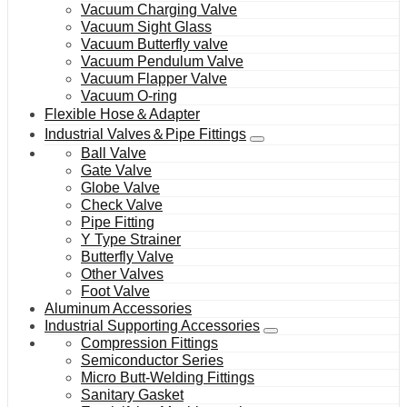
Vacuum Charging Valve
Vacuum Sight Glass
Vacuum Butterfly valve
Vacuum Pendulum Valve
Vacuum Flapper Valve
Vacuum O-ring
Flexible Hose＆Adapter
Industrial Valves＆Pipe Fittings
Ball Valve
Gate Valve
Globe Valve
Check Valve
Pipe Fitting
Y Type Strainer
Butterfly Valve
Other Valves
Foot Valve
Aluminum Accessories
Industrial Supporting Accessories
Compression Fittings
Semiconductor Series
Micro Butt-Welding Fittings
Sanitary Gasket