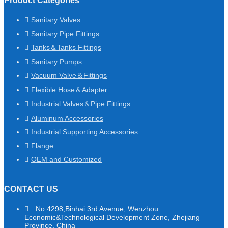
Product Categories
Sanitary Valves
Sanitary Pipe Fittings
Tanks＆Tanks Fittings
Sanitary Pumps
Vacuum Valve＆Fittings
Flexible Hose＆Adapter
Industrial Valves＆Pipe Fittings
Aluminum Accessories
Industrial Supporting Accessories
Flange
OEM and Customized
CONTACT US
No.4298,Binhai 3rd Avenue, Wenzhou
Economic&Technological Development Zone, Zhejiang
Province, China