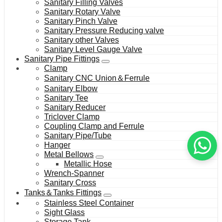
Sanitary Filling Valves
Sanitary Rotary Valve
Sanitary Pinch Valve
Sanitary Pressure Reducing valve
Sanitary other Valves
Sanitary Level Gauge Valve
Sanitary Pipe Fittings
Clamp
Sanitary CNC Union＆Ferrule
Sanitary Elbow
Sanitary Tee
Sanitary Reducer
Triclover Clamp
Coupling Clamp and Ferrule
Sanitary Pipe/Tube
Hanger
Metal Bellows
Metallic Hose
Wrench-Spanner
Sanitary Cross
Tanks＆Tanks Fittings
Stainless Steel Container
Sight Glass
Storage Tank