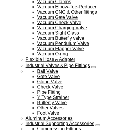
Vacuum Clamps
Vacuum Elbow-Tee-Reducer
Vacuum CNC & Other fittings
Vacuum Gate Valve
Vacuum Check Valve
Vacuum Charging Valve
Vacuum Sight Glass
Vacuum Butterfly valve
Vacuum Pendulum Valve
Vacuum Flapper Valve
Vacuum O-ring
Flexible Hose＆Adapter
Industrial Valves＆Pipe Fittings
Ball Valve
Gate Valve
Globe Valve
Check Valve
Pipe Fitting
Y Type Strainer
Butterfly Valve
Other Valves
Foot Valve
Aluminum Accessories
Industrial Supporting Accessories
Compression Fittings