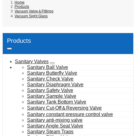
Home
Products
Vacuum Valve＆Fittings
Vacuum Sight Glass
Products
Sanitary Valves
Sanitary Ball Valve
Sanitary Butterfly Valve
Sanitary Check Valve
Sanitary Diaphragm Valve
Sanitary Safety Valve
Sanitary Sample Valve
Sanitary Tank Bottom Valve
Sanitary Cut-Off＆Reversing Valve
Sanitary constant pressure control valve
Sanitary anti-mixing valve
Sanitary Angle Seat Valve
Sanitary Steam Traps