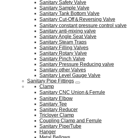
Sanitary Safety Valve
Sanitary Sample Valve
Sanitary Tank Bottom Valve
Sanitary Cut-Off＆Reversing Valve
Sanitary constant pressure control valve
Sanitary anti-mixing valve
Sanitary Angle Seat Valve
Sanitary Steam Traps
Sanitary Filling Valves
Sanitary Rotary Valve
Sanitary Pinch Valve
Sanitary Pressure Reducing valve
Sanitary other Valves
Sanitary Level Gauge Valve
Sanitary Pipe Fittings
Clamp
Sanitary CNC Union＆Ferrule
Sanitary Elbow
Sanitary Tee
Sanitary Reducer
Triclover Clamp
Coupling Clamp and Ferrule
Sanitary Pipe/Tube
Hanger
Metal Bellows