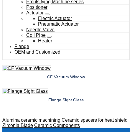
Emulsifying Machine series
Positioner
Actuator
Electric Actuator
Pneumatic Actuator
Needle Valve
Coil Pipe
Heater
Flange
OEM and Customized
CF Vacuum Window
Flange Sight Glass
Alumina ceramic machining
Ceramic spacers for heat shield
Zirconia Blade
Ceramic Components