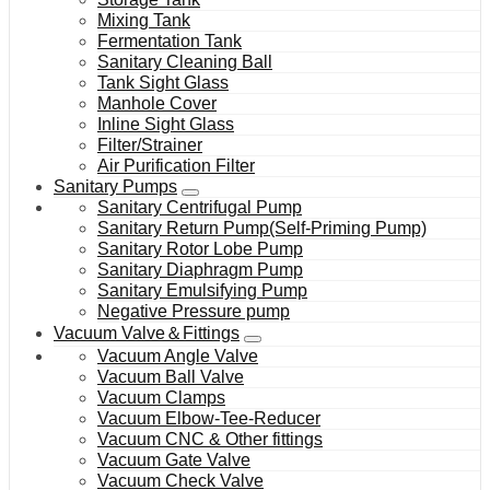
Mixing Tank
Fermentation Tank
Sanitary Cleaning Ball
Tank Sight Glass
Manhole Cover
Inline Sight Glass
Filter/Strainer
Air Purification Filter
Sanitary Pumps
Sanitary Centrifugal Pump
Sanitary Return Pump(Self-Priming Pump)
Sanitary Rotor Lobe Pump
Sanitary Diaphragm Pump
Sanitary Emulsifying Pump
Negative Pressure pump
Vacuum Valve＆Fittings
Vacuum Angle Valve
Vacuum Ball Valve
Vacuum Clamps
Vacuum Elbow-Tee-Reducer
Vacuum CNC & Other fittings
Vacuum Gate Valve
Vacuum Check Valve