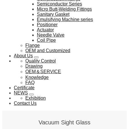
Semiconductor Series
Micro Butt-Welding Fittings
Sanitary Gasket
Emulsifying Machine series
Positioner
Actuator
Needle Valve
Coil Pipe
Flange
OEM and Customized
About Us
Quality Control
Drawing
OEM＆SERVICE
Knowledge
FAQ
Certificate
NEWS
Exhibition
Contact Us
Vacuum Sight Glass