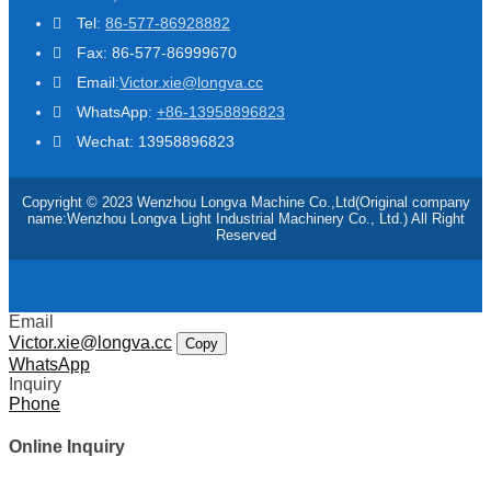
Tel:
86-577-86928882
Fax: 86-577-86999670
Email:
Victor.xie@longva.cc
WhatsApp:
+86-13958896823
Wechat: 13958896823
Copyright © 2023 Wenzhou Longva Machine Co.,Ltd(Original company
name:Wenzhou Longva Light Industrial Machinery Co., Ltd.) All Right
Reserved
Email
Victor.xie@longva.cc
Copy
WhatsApp
Inquiry
Phone
Online Inquiry