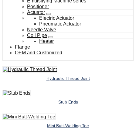
Emulsifying Machine series
Positioner
Actuator
Electric Actuator
Pneumatic Actuator
Needle Valve
Coil Pipe
Heater
Flange
OEM and Customized
Hydraulic Thread Joint
Stub Ends
Mini Butt-Welding Tee