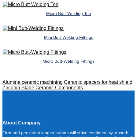
Micro Butt-Welding Tee
Mini Butt-Welding Fittings
Micro Butt-Welding Fittings
Alumina ceramic machining
Ceramic spacers for heat shield
Zirconia Blade
Ceramic Components
About Company
Firm and persistent longva human will strive continuously, absorb