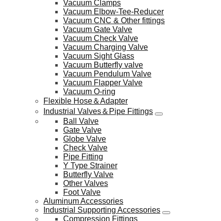
Vacuum Clamps
Vacuum Elbow-Tee-Reducer
Vacuum CNC & Other fittings
Vacuum Gate Valve
Vacuum Check Valve
Vacuum Charging Valve
Vacuum Sight Glass
Vacuum Butterfly valve
Vacuum Pendulum Valve
Vacuum Flapper Valve
Vacuum O-ring
Flexible Hose＆Adapter
Industrial Valves＆Pipe Fittings
Ball Valve
Gate Valve
Globe Valve
Check Valve
Pipe Fitting
Y Type Strainer
Butterfly Valve
Other Valves
Foot Valve
Aluminum Accessories
Industrial Supporting Accessories
Compression Fittings