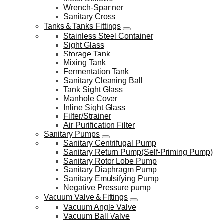
Wrench-Spanner
Sanitary Cross
Tanks＆Tanks Fittings
Stainless Steel Container
Sight Glass
Storage Tank
Mixing Tank
Fermentation Tank
Sanitary Cleaning Ball
Tank Sight Glass
Manhole Cover
Inline Sight Glass
Filter/Strainer
Air Purification Filter
Sanitary Pumps
Sanitary Centrifugal Pump
Sanitary Return Pump(Self-Priming Pump)
Sanitary Rotor Lobe Pump
Sanitary Diaphragm Pump
Sanitary Emulsifying Pump
Negative Pressure pump
Vacuum Valve＆Fittings
Vacuum Angle Valve
Vacuum Ball Valve