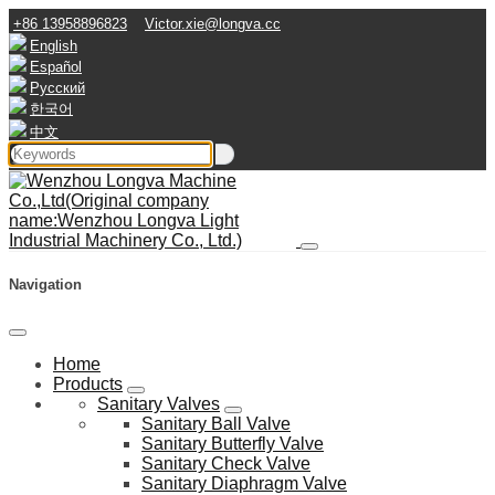
+86 13958896823
Victor.xie@longva.cc
English
Español
Русский
한국어
中文
Navigation
Home
Products
Sanitary Valves
Sanitary Ball Valve
Sanitary Butterfly Valve
Sanitary Check Valve
Sanitary Diaphragm Valve