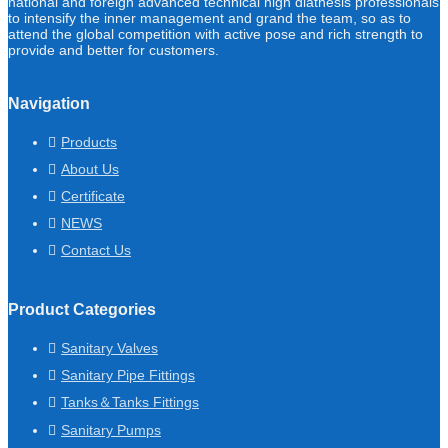
national and foreign advanced technical high diathesis professionals
to intensify the inner management and grand the team, so as to
attend the global competition with active pose and rich strength to
provide and better for customers.
Navigation
Products
About Us
Certificate
NEWS
Contact Us
Product Categories
Sanitary Valves
Sanitary Pipe Fittings
Tanks＆Tanks Fittings
Sanitary Pumps