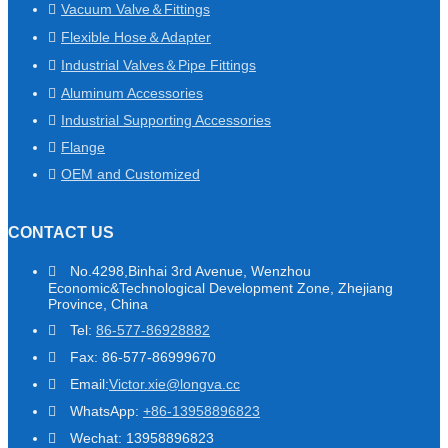
Vacuum Valve＆Fittings
Flexible Hose＆Adapter
Industrial Valves＆Pipe Fittings
Aluminum Accessories
Industrial Supporting Accessories
Flange
OEM and Customized
CONTACT US
No.4298,Binhai 3rd Avenue, Wenzhou
Economic&Technological Development Zone, Zhejiang
Province, China
Tel:
86-577-86928882
Fax: 86-577-86999670
Email:
Victor.xie@longva.cc
WhatsApp:
+86-13958896823
Wechat: 13958896823