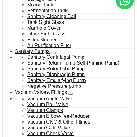
Mixing Tank
Fermentation Tank
Sanitary Cleaning Ball
Tank Sight Glass
Manhole Cover
Inline Sight Glass
Filter/Strainer
Air Purification Filter
Sanitary Pumps
Sanitary Centrifugal Pump
Sanitary Return Pump(Self-Priming Pump)
Sanitary Rotor Lobe Pump
Sanitary Diaphragm Pump
Sanitary Emulsifying Pump
Negative Pressure pump
Vacuum Valve＆Fittings
Vacuum Angle Valve
Vacuum Ball Valve
Vacuum Clamps
Vacuum Elbow-Tee-Reducer
Vacuum CNC & Other fittings
Vacuum Gate Valve
Vacuum Check Valve