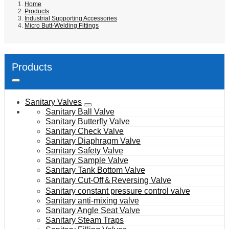
Home
Products
Industrial Supporting Accessories
Micro Butt-Welding Fittings
Products
Sanitary Valves
Sanitary Ball Valve
Sanitary Butterfly Valve
Sanitary Check Valve
Sanitary Diaphragm Valve
Sanitary Safety Valve
Sanitary Sample Valve
Sanitary Tank Bottom Valve
Sanitary Cut-Off＆Reversing Valve
Sanitary constant pressure control valve
Sanitary anti-mixing valve
Sanitary Angle Seat Valve
Sanitary Steam Traps