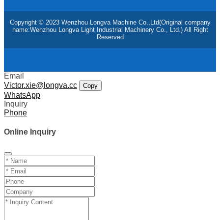
Copyright © 2023 Wenzhou Longva Machine Co.,Ltd(Original company
name:Wenzhou Longva Light Industrial Machinery Co., Ltd.) All Right
Reserved
Email
Victor.xie@longva.cc
Copy
WhatsApp
Inquiry
Phone
Online Inquiry