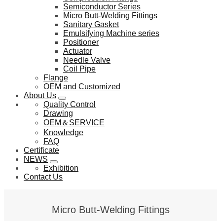
Semiconductor Series
Micro Butt-Welding Fittings
Sanitary Gasket
Emulsifying Machine series
Positioner
Actuator
Needle Valve
Coil Pipe
Flange
OEM and Customized
About Us
Quality Control
Drawing
OEM＆SERVICE
Knowledge
FAQ
Certificate
NEWS
Exhibition
Contact Us
Micro Butt-Welding Fittings