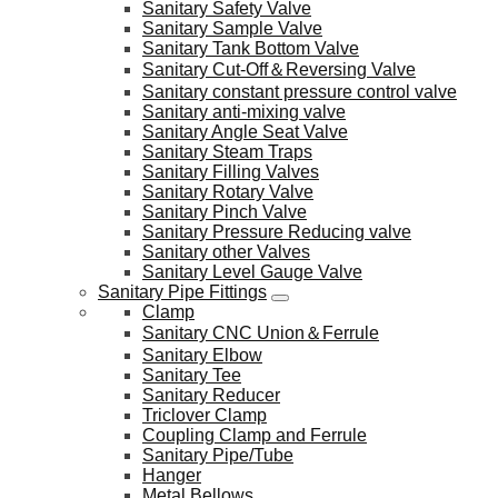
Sanitary Safety Valve
Sanitary Sample Valve
Sanitary Tank Bottom Valve
Sanitary Cut-Off＆Reversing Valve
Sanitary constant pressure control valve
Sanitary anti-mixing valve
Sanitary Angle Seat Valve
Sanitary Steam Traps
Sanitary Filling Valves
Sanitary Rotary Valve
Sanitary Pinch Valve
Sanitary Pressure Reducing valve
Sanitary other Valves
Sanitary Level Gauge Valve
Sanitary Pipe Fittings
Clamp
Sanitary CNC Union＆Ferrule
Sanitary Elbow
Sanitary Tee
Sanitary Reducer
Triclover Clamp
Coupling Clamp and Ferrule
Sanitary Pipe/Tube
Hanger
Metal Bellows