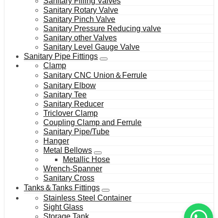
Sanitary Filling Valves
Sanitary Rotary Valve
Sanitary Pinch Valve
Sanitary Pressure Reducing valve
Sanitary other Valves
Sanitary Level Gauge Valve
Sanitary Pipe Fittings
Clamp
Sanitary CNC Union＆Ferrule
Sanitary Elbow
Sanitary Tee
Sanitary Reducer
Triclover Clamp
Coupling Clamp and Ferrule
Sanitary Pipe/Tube
Hanger
Metal Bellows
Metallic Hose
Wrench-Spanner
Sanitary Cross
Tanks＆Tanks Fittings
Stainless Steel Container
Sight Glass
Storage Tank