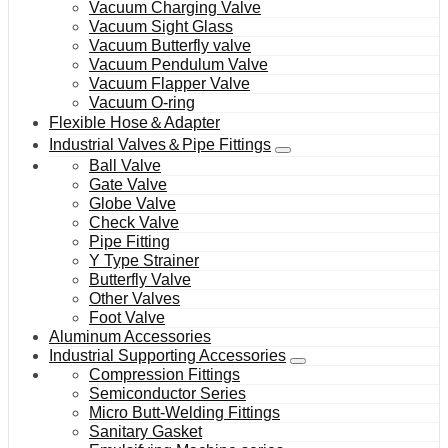
Vacuum Charging Valve
Vacuum Sight Glass
Vacuum Butterfly valve
Vacuum Pendulum Valve
Vacuum Flapper Valve
Vacuum O-ring
Flexible Hose＆Adapter
Industrial Valves＆Pipe Fittings
Ball Valve
Gate Valve
Globe Valve
Check Valve
Pipe Fitting
Y Type Strainer
Butterfly Valve
Other Valves
Foot Valve
Aluminum Accessories
Industrial Supporting Accessories
Compression Fittings
Semiconductor Series
Micro Butt-Welding Fittings
Sanitary Gasket