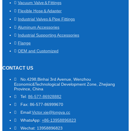
Vacuum Valve＆Fittings
Flexible Hose＆Adapter
Industrial Valves＆Pipe Fittings
Aluminum Accessories
Industrial Supporting Accessories
Flange
OEM and Customized
CONTACT US
No.4298,Binhai 3rd Avenue, Wenzhou
Economic&Technological Development Zone, Zhejiang
Province, China
Tel:
86-577-86928882
Fax: 86-577-86999670
Email:
Victor.xie@longva.cc
WhatsApp:
+86-13958896823
Wechat: 13958896823