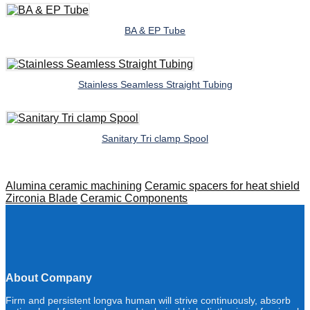
BA & EP Tube
Stainless Seamless Straight Tubing
Sanitary Tri clamp Spool
Alumina ceramic machining
Ceramic spacers for heat shield
Zirconia Blade
Ceramic Components
About Company
Firm and persistent longva human will strive continuously, absorb