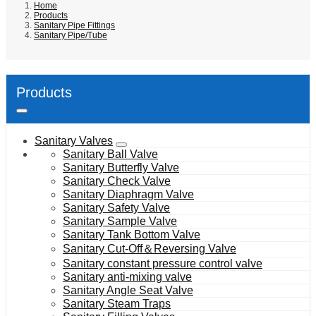
Home
Products
Sanitary Pipe Fittings
Sanitary Pipe/Tube
Products
Sanitary Valves
Sanitary Ball Valve
Sanitary Butterfly Valve
Sanitary Check Valve
Sanitary Diaphragm Valve
Sanitary Safety Valve
Sanitary Sample Valve
Sanitary Tank Bottom Valve
Sanitary Cut-Off＆Reversing Valve
Sanitary constant pressure control valve
Sanitary anti-mixing valve
Sanitary Angle Seat Valve
Sanitary Steam Traps