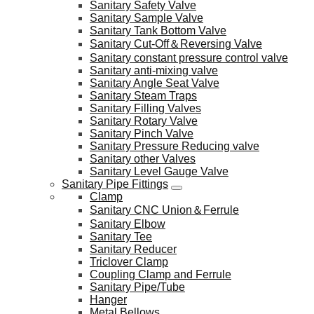
Sanitary Safety Valve
Sanitary Sample Valve
Sanitary Tank Bottom Valve
Sanitary Cut-Off＆Reversing Valve
Sanitary constant pressure control valve
Sanitary anti-mixing valve
Sanitary Angle Seat Valve
Sanitary Steam Traps
Sanitary Filling Valves
Sanitary Rotary Valve
Sanitary Pinch Valve
Sanitary Pressure Reducing valve
Sanitary other Valves
Sanitary Level Gauge Valve
Sanitary Pipe Fittings
Clamp
Sanitary CNC Union＆Ferrule
Sanitary Elbow
Sanitary Tee
Sanitary Reducer
Triclover Clamp
Coupling Clamp and Ferrule
Sanitary Pipe/Tube
Hanger
Metal Bellows