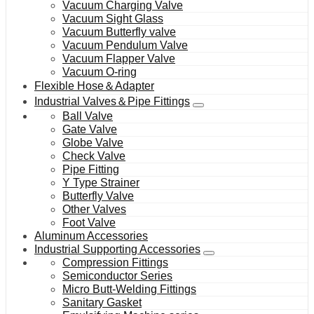
Vacuum Charging Valve
Vacuum Sight Glass
Vacuum Butterfly valve
Vacuum Pendulum Valve
Vacuum Flapper Valve
Vacuum O-ring
Flexible Hose＆Adapter
Industrial Valves＆Pipe Fittings
Ball Valve
Gate Valve
Globe Valve
Check Valve
Pipe Fitting
Y Type Strainer
Butterfly Valve
Other Valves
Foot Valve
Aluminum Accessories
Industrial Supporting Accessories
Compression Fittings
Semiconductor Series
Micro Butt-Welding Fittings
Sanitary Gasket