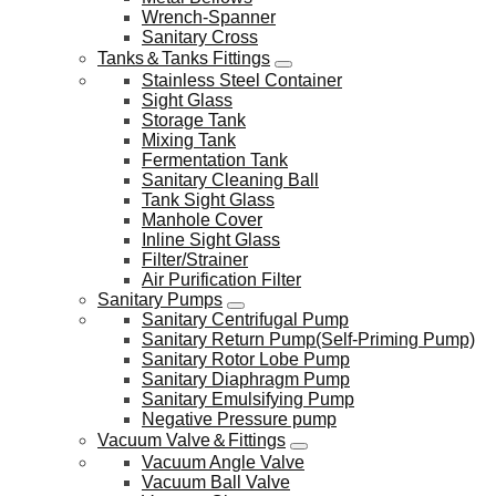
Wrench-Spanner
Sanitary Cross
Tanks＆Tanks Fittings
Stainless Steel Container
Sight Glass
Storage Tank
Mixing Tank
Fermentation Tank
Sanitary Cleaning Ball
Tank Sight Glass
Manhole Cover
Inline Sight Glass
Filter/Strainer
Air Purification Filter
Sanitary Pumps
Sanitary Centrifugal Pump
Sanitary Return Pump(Self-Priming Pump)
Sanitary Rotor Lobe Pump
Sanitary Diaphragm Pump
Sanitary Emulsifying Pump
Negative Pressure pump
Vacuum Valve＆Fittings
Vacuum Angle Valve
Vacuum Ball Valve