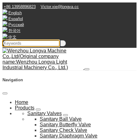
+86 13958896823
Victor.xie@longva.cc
English
Español
Русский
한국어
中文
Navigation
Home
Products
Sanitary Valves
Sanitary Ball Valve
Sanitary Butterfly Valve
Sanitary Check Valve
Sanitary Diaphragm Valve