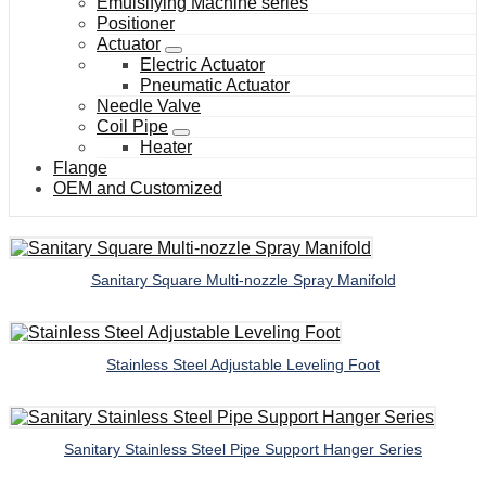
Emulsifying Machine series
Positioner
Actuator
Electric Actuator
Pneumatic Actuator
Needle Valve
Coil Pipe
Heater
Flange
OEM and Customized
Sanitary Square Multi-nozzle Spray Manifold
Stainless Steel Adjustable Leveling Foot
Sanitary Stainless Steel Pipe Support Hanger Series