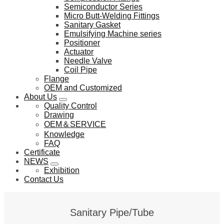
Semiconductor Series
Micro Butt-Welding Fittings
Sanitary Gasket
Emulsifying Machine series
Positioner
Actuator
Needle Valve
Coil Pipe
Flange
OEM and Customized
About Us
Quality Control
Drawing
OEM＆SERVICE
Knowledge
FAQ
Certificate
NEWS
Exhibition
Contact Us
Sanitary Pipe/Tube