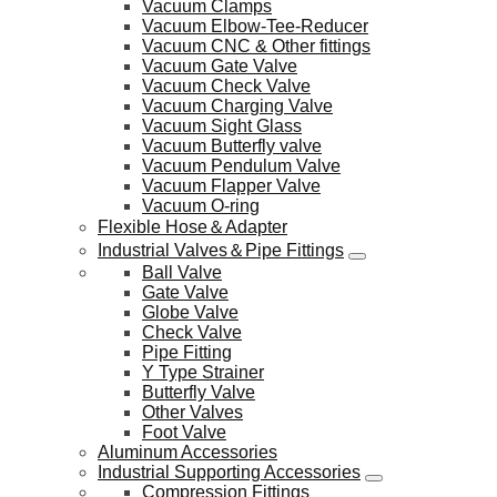
Vacuum Clamps
Vacuum Elbow-Tee-Reducer
Vacuum CNC & Other fittings
Vacuum Gate Valve
Vacuum Check Valve
Vacuum Charging Valve
Vacuum Sight Glass
Vacuum Butterfly valve
Vacuum Pendulum Valve
Vacuum Flapper Valve
Vacuum O-ring
Flexible Hose＆Adapter
Industrial Valves＆Pipe Fittings
Ball Valve
Gate Valve
Globe Valve
Check Valve
Pipe Fitting
Y Type Strainer
Butterfly Valve
Other Valves
Foot Valve
Aluminum Accessories
Industrial Supporting Accessories
Compression Fittings