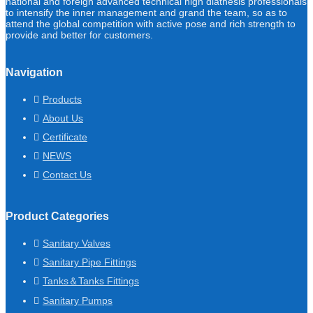
national and foreign advanced technical high diathesis professionals
to intensify the inner management and grand the team, so as to
attend the global competition with active pose and rich strength to
provide and better for customers.
Navigation
Products
About Us
Certificate
NEWS
Contact Us
Product Categories
Sanitary Valves
Sanitary Pipe Fittings
Tanks＆Tanks Fittings
Sanitary Pumps