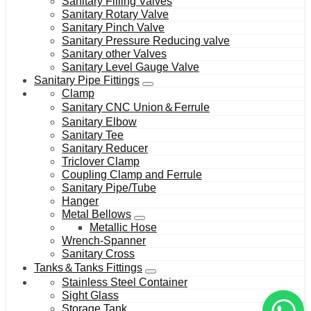
Sanitary Filling Valves
Sanitary Rotary Valve
Sanitary Pinch Valve
Sanitary Pressure Reducing valve
Sanitary other Valves
Sanitary Level Gauge Valve
Sanitary Pipe Fittings
Clamp
Sanitary CNC Union＆Ferrule
Sanitary Elbow
Sanitary Tee
Sanitary Reducer
Triclover Clamp
Coupling Clamp and Ferrule
Sanitary Pipe/Tube
Hanger
Metal Bellows
Metallic Hose
Wrench-Spanner
Sanitary Cross
Tanks＆Tanks Fittings
Stainless Steel Container
Sight Glass
Storage Tank