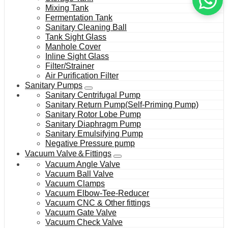
Mixing Tank
Fermentation Tank
Sanitary Cleaning Ball
Tank Sight Glass
Manhole Cover
Inline Sight Glass
Filter/Strainer
Air Purification Filter
Sanitary Pumps
Sanitary Centrifugal Pump
Sanitary Return Pump(Self-Priming Pump)
Sanitary Rotor Lobe Pump
Sanitary Diaphragm Pump
Sanitary Emulsifying Pump
Negative Pressure pump
Vacuum Valve＆Fittings
Vacuum Angle Valve
Vacuum Ball Valve
Vacuum Clamps
Vacuum Elbow-Tee-Reducer
Vacuum CNC & Other fittings
Vacuum Gate Valve
Vacuum Check Valve