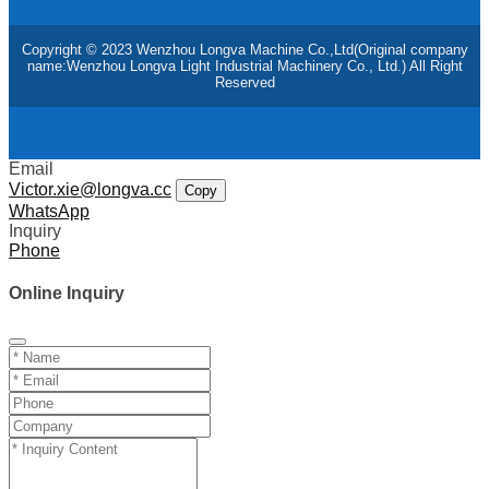
Copyright © 2023 Wenzhou Longva Machine Co.,Ltd(Original company
name:Wenzhou Longva Light Industrial Machinery Co., Ltd.) All Right
Reserved
Email
Victor.xie@longva.cc
Copy
WhatsApp
Inquiry
Phone
Online Inquiry