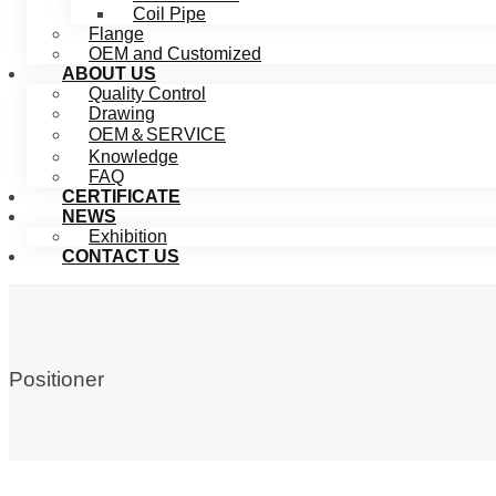
Coil Pipe
Flange
OEM and Customized
ABOUT US
Quality Control
Drawing
OEM＆SERVICE
Knowledge
FAQ
CERTIFICATE
NEWS
Exhibition
CONTACT US
Positioner