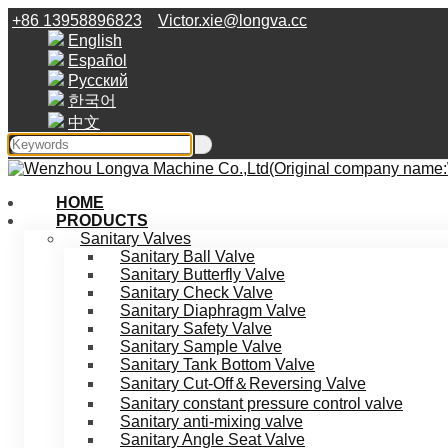
+86 13958896823
Victor.xie@longva.cc
English
Español
Русский
한국어
中文
HOME
PRODUCTS
Sanitary Valves
Sanitary Ball Valve
Sanitary Butterfly Valve
Sanitary Check Valve
Sanitary Diaphragm Valve
Sanitary Safety Valve
Sanitary Sample Valve
Sanitary Tank Bottom Valve
Sanitary Cut-Off＆Reversing Valve
Sanitary constant pressure control valve
Sanitary anti-mixing valve
Sanitary Angle Seat Valve