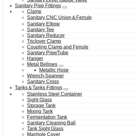
Sanitary Pipe Fittings
Clamp
Sanitary CNC Union＆Ferrule
Sanitary Elbow
Sanitary Tee
Sanitary Reducer
Triclover Clamp
Coupling Clamp and Ferrule
Sanitary Pipe/Tube
Hanger
Metal Bellows
Metallic Hose
Wrench-Spanner
Sanitary Cross
Tanks＆Tanks Fittings
Stainless Steel Container
Sight Glass
Storage Tank
Mixing Tank
Fermentation Tank
Sanitary Cleaning Ball
Tank Sight Glass
Manhole Cover