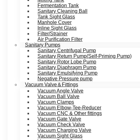
Fermentation Tank
Sanitary Cleaning Ball
Tank Sight Glass
Manhole Cover
Inline Sight Glass
Filter/Strainer
Air Purification Filter
Sanitary Pumps
Sanitary Centrifugal Pump
Sanitary Return Pump(Self-Priming Pump)
Sanitary Rotor Lobe Pump
Sanitary Diaphragm Pump
Sanitary Emulsifying Pump
Negative Pressure pump
Vacuum Valve＆Fittings
Vacuum Angle Valve
Vacuum Ball Valve
Vacuum Clamps
Vacuum Elbow-Tee-Reducer
Vacuum CNC & Other fittings
Vacuum Gate Valve
Vacuum Check Valve
Vacuum Charging Valve
Vacuum Sight Glass