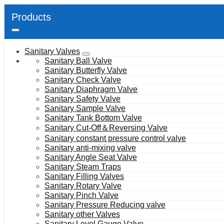
Products
Sanitary Valves
Sanitary Ball Valve
Sanitary Butterfly Valve
Sanitary Check Valve
Sanitary Diaphragm Valve
Sanitary Safety Valve
Sanitary Sample Valve
Sanitary Tank Bottom Valve
Sanitary Cut-Off＆Reversing Valve
Sanitary constant pressure control valve
Sanitary anti-mixing valve
Sanitary Angle Seat Valve
Sanitary Steam Traps
Sanitary Filling Valves
Sanitary Rotary Valve
Sanitary Pinch Valve
Sanitary Pressure Reducing valve
Sanitary other Valves
Sanitary Level Gauge Valve