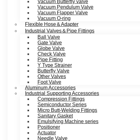
Vacuum Butterfly valve
Vacuum Pendulum Valve
Vacuum Flapper Valve
Vacuum O-ring
Flexible Hose＆Adapter
Industrial Valves＆Pipe Fittings
Ball Valve
Gate Valve
Globe Valve
Check Valve
Pipe Fitting
Y Type Strainer
Butterfly Valve
Other Valves
Foot Valve
Aluminum Accessories
Industrial Supporting Accessories
Compression Fittings
Semiconductor Series
Micro Butt-Welding Fittings
Sanitary Gasket
Emulsifying Machine series
Positioner
Actuator
Needle Valve