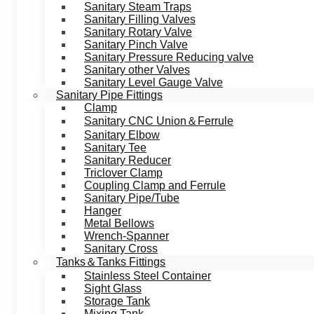
Sanitary Steam Traps
Sanitary Filling Valves
Sanitary Rotary Valve
Sanitary Pinch Valve
Sanitary Pressure Reducing valve
Sanitary other Valves
Sanitary Level Gauge Valve
Sanitary Pipe Fittings
Clamp
Sanitary CNC Union＆Ferrule
Sanitary Elbow
Sanitary Tee
Sanitary Reducer
Triclover Clamp
Coupling Clamp and Ferrule
Sanitary Pipe/Tube
Hanger
Metal Bellows
Wrench-Spanner
Sanitary Cross
Tanks＆Tanks Fittings
Stainless Steel Container
Sight Glass
Storage Tank
Mixing Tank