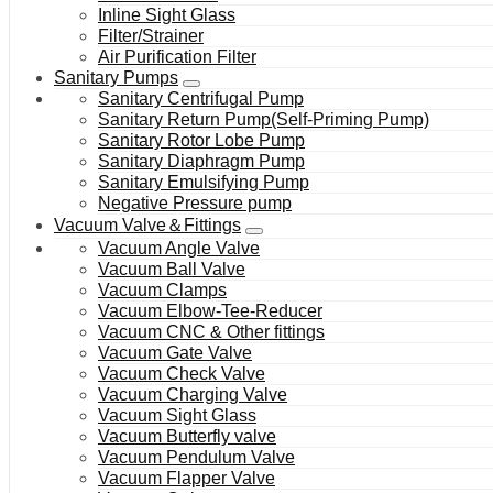
Inline Sight Glass
Filter/Strainer
Air Purification Filter
Sanitary Pumps
Sanitary Centrifugal Pump
Sanitary Return Pump(Self-Priming Pump)
Sanitary Rotor Lobe Pump
Sanitary Diaphragm Pump
Sanitary Emulsifying Pump
Negative Pressure pump
Vacuum Valve＆Fittings
Vacuum Angle Valve
Vacuum Ball Valve
Vacuum Clamps
Vacuum Elbow-Tee-Reducer
Vacuum CNC & Other fittings
Vacuum Gate Valve
Vacuum Check Valve
Vacuum Charging Valve
Vacuum Sight Glass
Vacuum Butterfly valve
Vacuum Pendulum Valve
Vacuum Flapper Valve