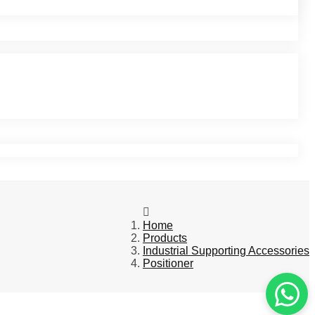
Home
Products
Industrial Supporting Accessories
Positioner