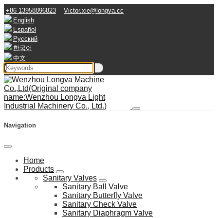
+86 13958896823
Victor.xie@longva.cc
English
Español
Русский
한국어
中文
Navigation
Home
Products
Sanitary Valves
Sanitary Ball Valve
Sanitary Butterfly Valve
Sanitary Check Valve
Sanitary Diaphragm Valve