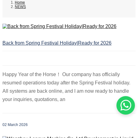
Home
NEWS
Back from Spring Festival Holiday|Ready for 2026
Happy Year of the Horse！ Our company has officially
resumed operations today after the Spring Festival holiday.
All systems are back online, and I am now ready to handle
your inquiries, quotations, an
02 March 2026