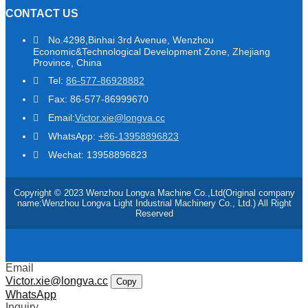
CONTACT US
No.4298,Binhai 3rd Avenue, Wenzhou
Economic&Technological Development Zone, Zhejiang
Province, China
Tel:
86-577-86928882
Fax: 86-577-86999670
Email:
Victor.xie@longva.cc
WhatsApp:
+86-13958896823
Wechat: 13958896823
Copyright © 2023 Wenzhou Longva Machine Co.,Ltd(Original company
name:Wenzhou Longva Light Industrial Machinery Co., Ltd.) All Right
Reserved
Email
Victor.xie@longva.cc
Copy
WhatsApp
Inquiry