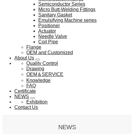
Semiconductor Series
Micro Butt-Welding Fittings
Sanitary Gasket
Emulsifying Machine series
Positioner
Actuator
Needle Valve
Coil Pipe
Flange
OEM and Customized
About Us
Quality Control
Drawing
OEM＆SERVICE
Knowledge
FAQ
Certificate
NEWS
Exhibition
Contact Us
NEWS