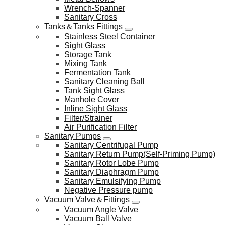
Wrench-Spanner
Sanitary Cross
Tanks＆Tanks Fittings
Stainless Steel Container
Sight Glass
Storage Tank
Mixing Tank
Fermentation Tank
Sanitary Cleaning Ball
Tank Sight Glass
Manhole Cover
Inline Sight Glass
Filter/Strainer
Air Purification Filter
Sanitary Pumps
Sanitary Centrifugal Pump
Sanitary Return Pump(Self-Priming Pump)
Sanitary Rotor Lobe Pump
Sanitary Diaphragm Pump
Sanitary Emulsifying Pump
Negative Pressure pump
Vacuum Valve＆Fittings
Vacuum Angle Valve
Vacuum Ball Valve