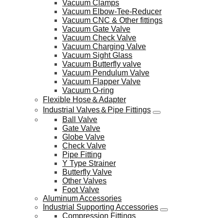
Vacuum Clamps
Vacuum Elbow-Tee-Reducer
Vacuum CNC & Other fittings
Vacuum Gate Valve
Vacuum Check Valve
Vacuum Charging Valve
Vacuum Sight Glass
Vacuum Butterfly valve
Vacuum Pendulum Valve
Vacuum Flapper Valve
Vacuum O-ring
Flexible Hose＆Adapter
Industrial Valves＆Pipe Fittings
Ball Valve
Gate Valve
Globe Valve
Check Valve
Pipe Fitting
Y Type Strainer
Butterfly Valve
Other Valves
Foot Valve
Aluminum Accessories
Industrial Supporting Accessories
Compression Fittings