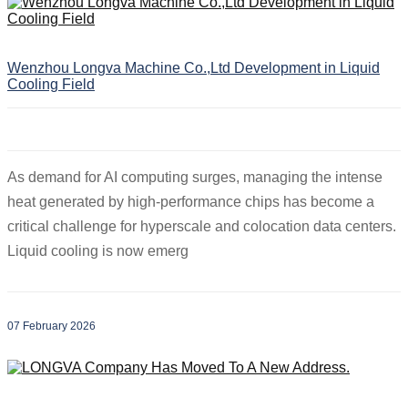
Wenzhou Longva Machine Co.,Ltd Development in Liquid
Cooling Field
As demand for AI computing surges, managing the intense
heat generated by high-performance chips has become a
critical challenge for hyperscale and colocation data centers.
Liquid cooling is now emerg
07 February 2026