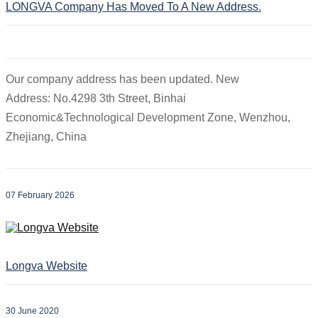
LONGVA Company Has Moved To A New Address.
Our company address has been updated. New
Address: No.4298 3th Street, Binhai
Economic&Technological Development Zone, Wenzhou,
Zhejiang, China
07 February 2026
Longva Website
30 June 2020