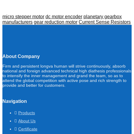
micro stepper motor
dc motor encoder
planetary gearbox
manufacturers
gear reduction motor
Current Sense Resistors
About Company
Firm and persistent longva human will strive continuously, absorb
national and foreign advanced technical high diathesis professionals
to intensify the inner management and grand the team, so as to
attend the global competition with active pose and rich strength to
provide and better for customers.
Navigation
Products
About Us
Certificate