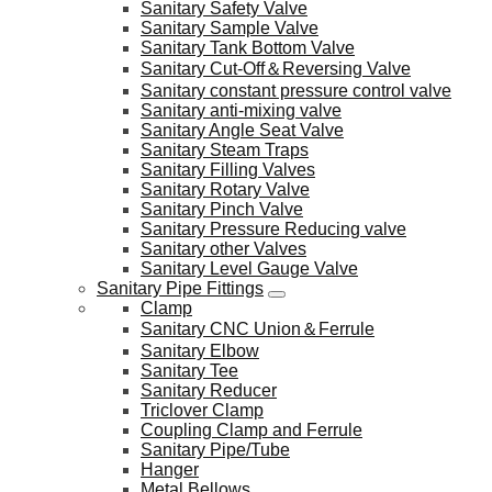
Sanitary Safety Valve
Sanitary Sample Valve
Sanitary Tank Bottom Valve
Sanitary Cut-Off＆Reversing Valve
Sanitary constant pressure control valve
Sanitary anti-mixing valve
Sanitary Angle Seat Valve
Sanitary Steam Traps
Sanitary Filling Valves
Sanitary Rotary Valve
Sanitary Pinch Valve
Sanitary Pressure Reducing valve
Sanitary other Valves
Sanitary Level Gauge Valve
Sanitary Pipe Fittings
Clamp
Sanitary CNC Union＆Ferrule
Sanitary Elbow
Sanitary Tee
Sanitary Reducer
Triclover Clamp
Coupling Clamp and Ferrule
Sanitary Pipe/Tube
Hanger
Metal Bellows