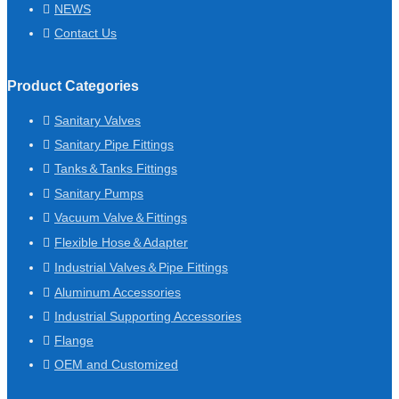
NEWS
Contact Us
Product Categories
Sanitary Valves
Sanitary Pipe Fittings
Tanks＆Tanks Fittings
Sanitary Pumps
Vacuum Valve＆Fittings
Flexible Hose＆Adapter
Industrial Valves＆Pipe Fittings
Aluminum Accessories
Industrial Supporting Accessories
Flange
OEM and Customized