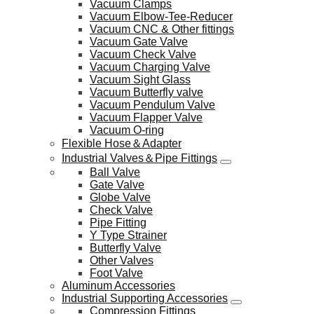
Vacuum Clamps
Vacuum Elbow-Tee-Reducer
Vacuum CNC & Other fittings
Vacuum Gate Valve
Vacuum Check Valve
Vacuum Charging Valve
Vacuum Sight Glass
Vacuum Butterfly valve
Vacuum Pendulum Valve
Vacuum Flapper Valve
Vacuum O-ring
Flexible Hose＆Adapter
Industrial Valves＆Pipe Fittings
Ball Valve
Gate Valve
Globe Valve
Check Valve
Pipe Fitting
Y Type Strainer
Butterfly Valve
Other Valves
Foot Valve
Aluminum Accessories
Industrial Supporting Accessories
Compression Fittings