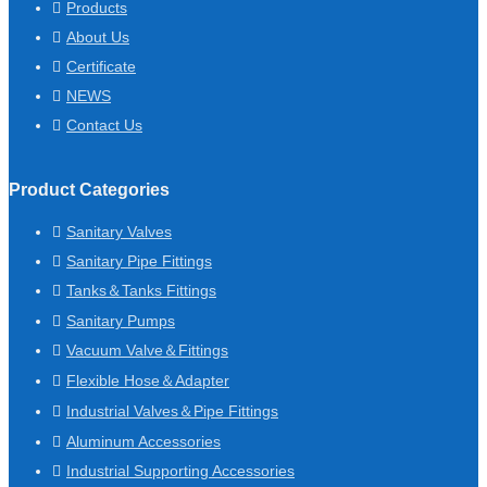
Products
About Us
Certificate
NEWS
Contact Us
Product Categories
Sanitary Valves
Sanitary Pipe Fittings
Tanks＆Tanks Fittings
Sanitary Pumps
Vacuum Valve＆Fittings
Flexible Hose＆Adapter
Industrial Valves＆Pipe Fittings
Aluminum Accessories
Industrial Supporting Accessories