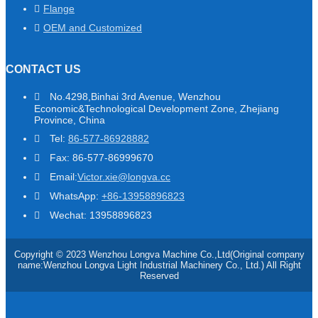
Flange
OEM and Customized
CONTACT US
No.4298,Binhai 3rd Avenue, Wenzhou
Economic&Technological Development Zone, Zhejiang
Province, China
Tel:
86-577-86928882
Fax: 86-577-86999670
Email:
Victor.xie@longva.cc
WhatsApp:
+86-13958896823
Wechat: 13958896823
Copyright © 2023 Wenzhou Longva Machine Co.,Ltd(Original company
name:Wenzhou Longva Light Industrial Machinery Co., Ltd.) All Right
Reserved