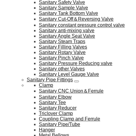
Sanitary Safety Valve
Sanitary Sample Valve
Sanitary Tank Bottom Valve
Sanitary Cut-Off＆Reversing Valve
Sanitary constant pressure control valve
Sanitary anti-mixing valve
Sanitary Angle Seat Valve
Sanitary Steam Traps
Sanitary Filling Valves
Sanitary Rotary Valve
Sanitary Pinch Valve
Sanitary Pressure Reducing valve
Sanitary other Valves
Sanitary Level Gauge Valve
Sanitary Pipe Fittings
Clamp
Sanitary CNC Union＆Ferrule
Sanitary Elbow
Sanitary Tee
Sanitary Reducer
Triclover Clamp
Coupling Clamp and Ferrule
Sanitary Pipe/Tube
Hanger
Metal Bellows