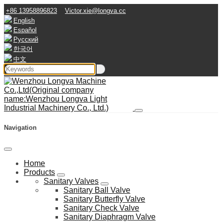
+86 13958896823
Victor.xie@longva.cc
English
Español
Русский
한국어
中文
Navigation
Home
Products
Sanitary Valves
Sanitary Ball Valve
Sanitary Butterfly Valve
Sanitary Check Valve
Sanitary Diaphragm Valve