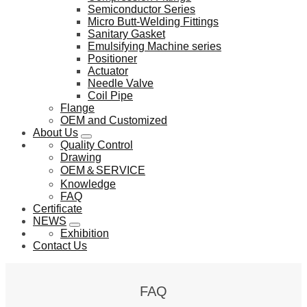
Semiconductor Series
Micro Butt-Welding Fittings
Sanitary Gasket
Emulsifying Machine series
Positioner
Actuator
Needle Valve
Coil Pipe
Flange
OEM and Customized
About Us
Quality Control
Drawing
OEM＆SERVICE
Knowledge
FAQ
Certificate
NEWS
Exhibition
Contact Us
FAQ