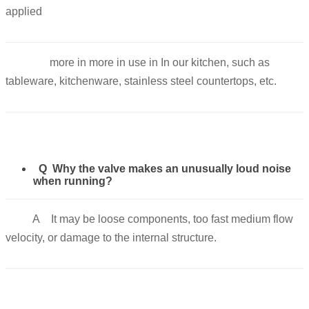
applied
more in more in use in In our kitchen, such as
tableware, kitchenware, stainless steel countertops, etc.
Q Why the valve makes an unusually loud noise
when running?
A It may be loose components, too fast medium flow
velocity, or damage to the internal structure.