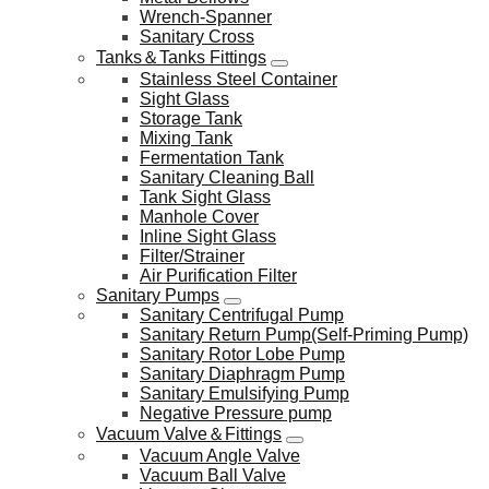
Wrench-Spanner
Sanitary Cross
Tanks＆Tanks Fittings
Stainless Steel Container
Sight Glass
Storage Tank
Mixing Tank
Fermentation Tank
Sanitary Cleaning Ball
Tank Sight Glass
Manhole Cover
Inline Sight Glass
Filter/Strainer
Air Purification Filter
Sanitary Pumps
Sanitary Centrifugal Pump
Sanitary Return Pump(Self-Priming Pump)
Sanitary Rotor Lobe Pump
Sanitary Diaphragm Pump
Sanitary Emulsifying Pump
Negative Pressure pump
Vacuum Valve＆Fittings
Vacuum Angle Valve
Vacuum Ball Valve