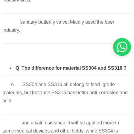
sanitary butterfly valve: Mainly used the beer
industry.
Q The difference for material SS304 and SS316 ?
A SS304 and SS316 all belong to food -grade
materials, but because SS316 has better anti-corrosion and
acid
and alkali resistance, it will be applied more in
some medical devices and other fields, while SS304 is