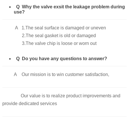
Q Why the valve exsit the leakage problem during
use?
A 1.The seal surface is damaged or uneven
2.The seal gasket is old or damaged
3.The valve chip is loose or worn out
Q Do you have any questions to answer?
A Our mission is to win customer satisfaction,
Our value is to realize product improvements and
provide dedicated services