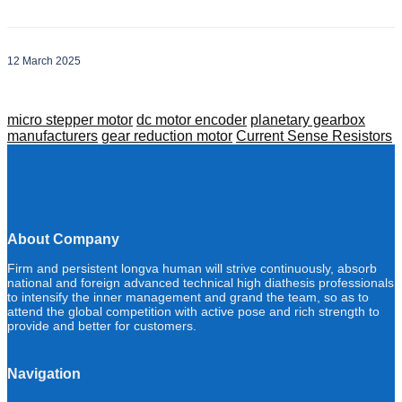
12 March 2025
micro stepper motor
dc motor encoder
planetary gearbox
manufacturers
gear reduction motor
Current Sense Resistors
About Company
Firm and persistent longva human will strive continuously, absorb
national and foreign advanced technical high diathesis professionals
to intensify the inner management and grand the team, so as to
attend the global competition with active pose and rich strength to
provide and better for customers.
Navigation