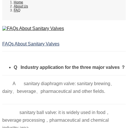
Home
About Us
FAQ
FAQs About Sanitary Valves
Q Industry application for the three major valves ？
A
sanitary diaphragm valve: sanitary brewing、
dairy、beverage、pharmaceutical and other fields.
sanitary ball valve: it is widely used in food，
beverage processing，pharmaceutical and chemical
industry area.