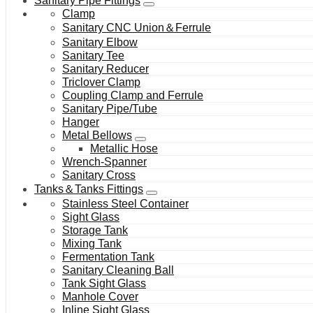
Sanitary Pipe Fittings
Clamp
Sanitary CNC Union＆Ferrule
Sanitary Elbow
Sanitary Tee
Sanitary Reducer
Triclover Clamp
Coupling Clamp and Ferrule
Sanitary Pipe/Tube
Hanger
Metal Bellows
Metallic Hose
Wrench-Spanner
Sanitary Cross
Tanks＆Tanks Fittings
Stainless Steel Container
Sight Glass
Storage Tank
Mixing Tank
Fermentation Tank
Sanitary Cleaning Ball
Tank Sight Glass
Manhole Cover
Inline Sight Glass