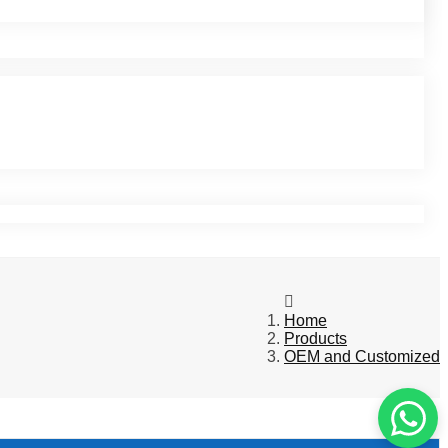
Home
Products
OEM and Customized