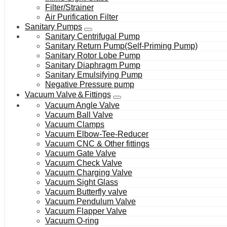
Filter/Strainer
Air Purification Filter
Sanitary Pumps
Sanitary Centrifugal Pump
Sanitary Return Pump(Self-Priming Pump)
Sanitary Rotor Lobe Pump
Sanitary Diaphragm Pump
Sanitary Emulsifying Pump
Negative Pressure pump
Vacuum Valve＆Fittings
Vacuum Angle Valve
Vacuum Ball Valve
Vacuum Clamps
Vacuum Elbow-Tee-Reducer
Vacuum CNC & Other fittings
Vacuum Gate Valve
Vacuum Check Valve
Vacuum Charging Valve
Vacuum Sight Glass
Vacuum Butterfly valve
Vacuum Pendulum Valve
Vacuum Flapper Valve
Vacuum O-ring