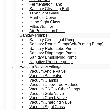
Fermentation Tank
Sanitary Cleaning Ball
Tank Sight Glass
Manhole Cover
Inline Sight Glass
Filter/Strainer
Air Purification Filter
Sanitary Pumps
Sanitary Centrifugal Pump
Sanitary Return Pump(Self-Priming Pump)
Sanitary Rotor Lobe Pump
Sanitary Diaphragm Pump
Sanitary Emulsifying Pump
Negative Pressure pump
Vacuum Valve＆Fittings
Vacuum Angle Valve
Vacuum Ball Valve
Vacuum Clamps
Vacuum Elbow-Tee-Reducer
Vacuum CNC & Other fittings
Vacuum Gate Valve
Vacuum Check Valve
Vacuum Charging Valve
Vacuum Sight Glass