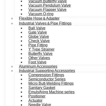
Vacuum Butterfly valve
Vacuum Pendulum Valve
Vacuum Flapper Valve
Vacuum O-ring
Flexible Hose＆Adapter
Industrial Valves＆Pipe Fittings
Ball Valve
Gate Valve
Globe Valve
Check Valve
Pipe Fitting
Y Type Strainer
Butterfly Valve
Other Valves
Foot Valve
Aluminum Accessories
Industrial Supporting Accessories
Compression Fittings
Semiconductor Series
Micro Butt-Welding Fittings
Sanitary Gasket
Emulsifying Machine series
Positioner
Actuator
Needle Valve