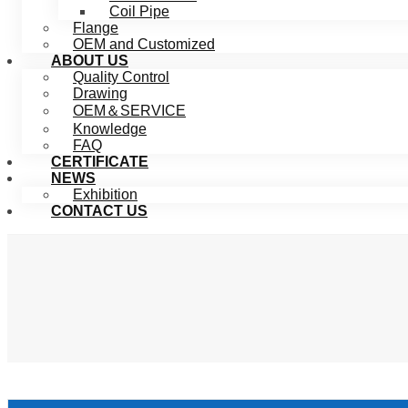
Coil Pipe
Flange
OEM and Customized
ABOUT US
Quality Control
Drawing
OEM＆SERVICE
Knowledge
FAQ
CERTIFICATE
NEWS
Exhibition
CONTACT US