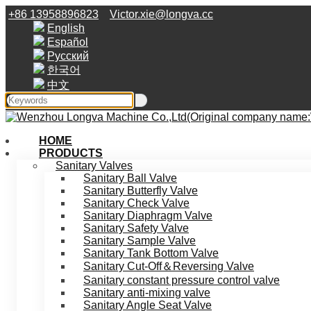
+86 13958896823
Victor.xie@longva.cc
English
Español
Русский
한국어
中文
HOME
PRODUCTS
Sanitary Valves
Sanitary Ball Valve
Sanitary Butterfly Valve
Sanitary Check Valve
Sanitary Diaphragm Valve
Sanitary Safety Valve
Sanitary Sample Valve
Sanitary Tank Bottom Valve
Sanitary Cut-Off＆Reversing Valve
Sanitary constant pressure control valve
Sanitary anti-mixing valve
Sanitary Angle Seat Valve