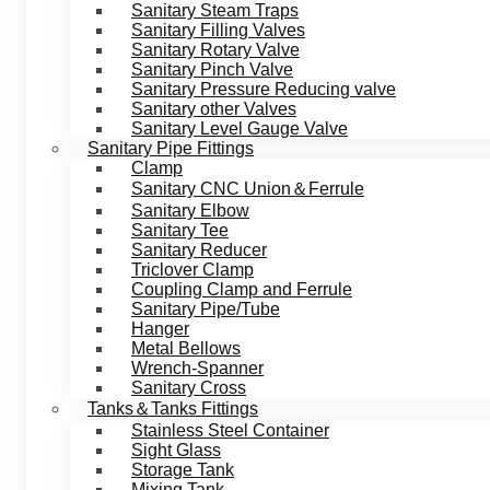
Sanitary Steam Traps
Sanitary Filling Valves
Sanitary Rotary Valve
Sanitary Pinch Valve
Sanitary Pressure Reducing valve
Sanitary other Valves
Sanitary Level Gauge Valve
Sanitary Pipe Fittings
Clamp
Sanitary CNC Union＆Ferrule
Sanitary Elbow
Sanitary Tee
Sanitary Reducer
Triclover Clamp
Coupling Clamp and Ferrule
Sanitary Pipe/Tube
Hanger
Metal Bellows
Wrench-Spanner
Sanitary Cross
Tanks＆Tanks Fittings
Stainless Steel Container
Sight Glass
Storage Tank
Mixing Tank