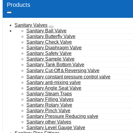
Products
Sanitary Valves
Sanitary Ball Valve
Sanitary Butterfly Valve
Sanitary Check Valve
Sanitary Diaphragm Valve
Sanitary Safety Valve
Sanitary Sample Valve
Sanitary Tank Bottom Valve
Sanitary Cut-Off＆Reversing Valve
Sanitary constant pressure control valve
Sanitary anti-mixing valve
Sanitary Angle Seat Valve
Sanitary Steam Traps
Sanitary Filling Valves
Sanitary Rotary Valve
Sanitary Pinch Valve
Sanitary Pressure Reducing valve
Sanitary other Valves
Sanitary Level Gauge Valve