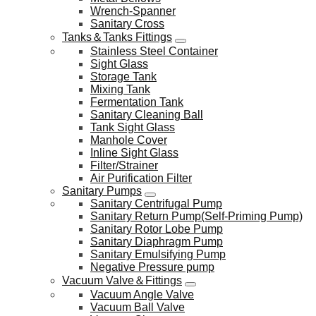
Wrench-Spanner
Sanitary Cross
Tanks＆Tanks Fittings
Stainless Steel Container
Sight Glass
Storage Tank
Mixing Tank
Fermentation Tank
Sanitary Cleaning Ball
Tank Sight Glass
Manhole Cover
Inline Sight Glass
Filter/Strainer
Air Purification Filter
Sanitary Pumps
Sanitary Centrifugal Pump
Sanitary Return Pump(Self-Priming Pump)
Sanitary Rotor Lobe Pump
Sanitary Diaphragm Pump
Sanitary Emulsifying Pump
Negative Pressure pump
Vacuum Valve＆Fittings
Vacuum Angle Valve
Vacuum Ball Valve