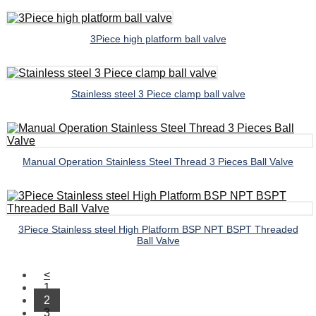
3Piece high platform ball valve
Stainless steel 3 Piece clamp ball valve
Manual Operation Stainless Steel Thread 3 Pieces Ball Valve
3Piece Stainless steel High Platform BSP NPT BSPT Threaded
Ball Valve
<
1
2
3