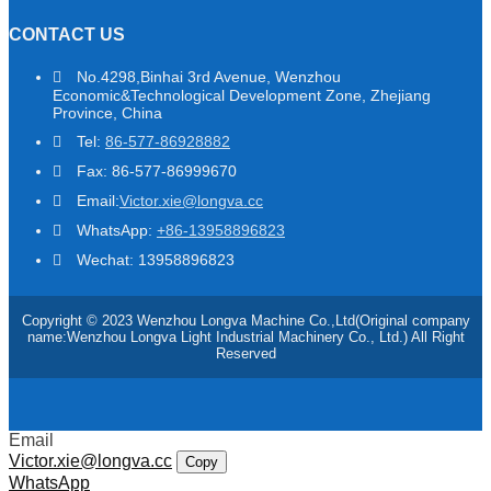
CONTACT US
No.4298,Binhai 3rd Avenue, Wenzhou
Economic&Technological Development Zone, Zhejiang
Province, China
Tel:
86-577-86928882
Fax: 86-577-86999670
Email:
Victor.xie@longva.cc
WhatsApp:
+86-13958896823
Wechat: 13958896823
Copyright © 2023 Wenzhou Longva Machine Co.,Ltd(Original company
name:Wenzhou Longva Light Industrial Machinery Co., Ltd.) All Right
Reserved
Email
Victor.xie@longva.cc
Copy
WhatsApp