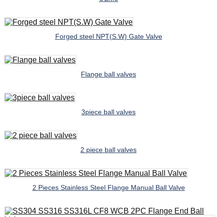
Forged steel NPT(S.W) Gate Valve
Flange ball valves
3piece ball valves
2 piece ball valves
2 Pieces Stainless Steel Flange Manual Ball Valve