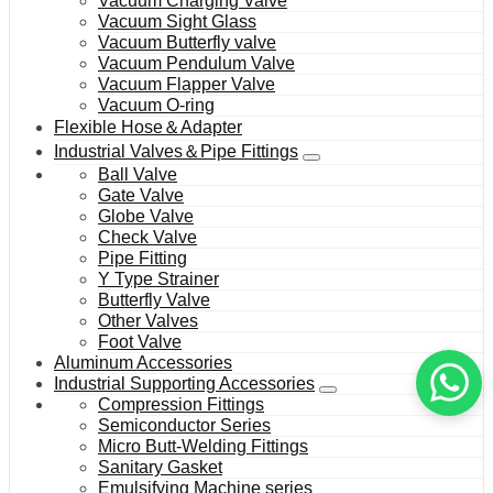
Vacuum Charging Valve
Vacuum Sight Glass
Vacuum Butterfly valve
Vacuum Pendulum Valve
Vacuum Flapper Valve
Vacuum O-ring
Flexible Hose＆Adapter
Industrial Valves＆Pipe Fittings
Ball Valve
Gate Valve
Globe Valve
Check Valve
Pipe Fitting
Y Type Strainer
Butterfly Valve
Other Valves
Foot Valve
Aluminum Accessories
Industrial Supporting Accessories
Compression Fittings
Semiconductor Series
Micro Butt-Welding Fittings
Sanitary Gasket
Emulsifying Machine series