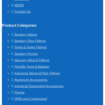
NEWS
Contact Us
Product Categories
Sanitary Valves
Sanitary Pipe Fittings
Tanks＆Tanks Fittings
Sanitary Pumps
Vacuum Valve＆Fittings
Flexible Hose＆Adapter
Industrial Valves＆Pipe Fittings
Aluminum Accessories
Industrial Supporting Accessories
Flange
OEM and Customized