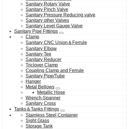
Sanitary Rotary Valve
Sanitary Pinch Valve
Sanitary Pressure Reducing valve
Sanitary other Valves
Sanitary Level Gauge Valve
Sanitary Pipe Fittings
Clamp
Sanitary CNC Union＆Ferrule
Sanitary Elbow
Sanitary Tee
Sanitary Reducer
Triclover Clamp
Coupling Clamp and Ferrule
Sanitary Pipe/Tube
Hanger
Metal Bellows
Metallic Hose
Wrench-Spanner
Sanitary Cross
Tanks＆Tanks Fittings
Stainless Steel Container
Sight Glass
Storage Tank