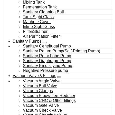
Mixing Tank
Fermentation Tank
Sanitary Cleaning Ball
Tank Sight Glass
Manhole Cover
Inline Sight Glass
Filter/Strainer
Air Purification Filter
Sanitary Pumps
Sanitary Centrifugal Pump
Sanitary Return Pump(Self-Priming Pump)
Sanitary Rotor Lobe Pump
Sanitary Diaphragm Pump
Sanitary Emulsifying Pump
Negative Pressure pump
Vacuum Valve＆Fittings
Vacuum Angle Valve
Vacuum Ball Valve
Vacuum Clamps
Vacuum Elbow-Tee-Reducer
Vacuum CNC & Other fittings
Vacuum Gate Valve
Vacuum Check Valve