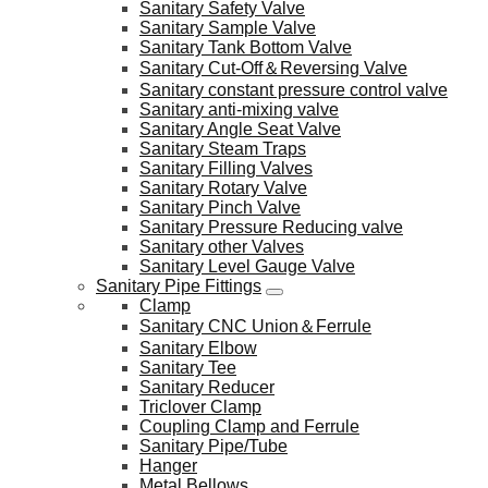
Sanitary Safety Valve
Sanitary Sample Valve
Sanitary Tank Bottom Valve
Sanitary Cut-Off＆Reversing Valve
Sanitary constant pressure control valve
Sanitary anti-mixing valve
Sanitary Angle Seat Valve
Sanitary Steam Traps
Sanitary Filling Valves
Sanitary Rotary Valve
Sanitary Pinch Valve
Sanitary Pressure Reducing valve
Sanitary other Valves
Sanitary Level Gauge Valve
Sanitary Pipe Fittings
Clamp
Sanitary CNC Union＆Ferrule
Sanitary Elbow
Sanitary Tee
Sanitary Reducer
Triclover Clamp
Coupling Clamp and Ferrule
Sanitary Pipe/Tube
Hanger
Metal Bellows