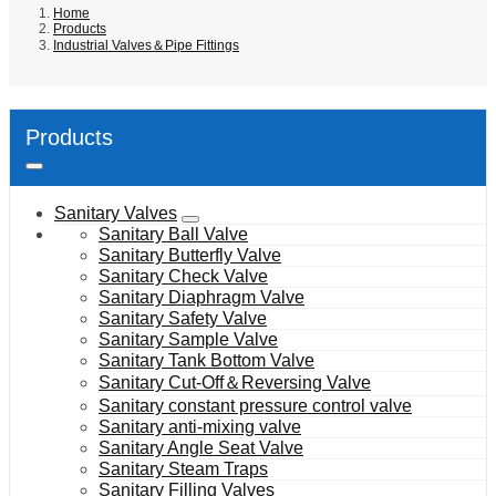
Home
Products
Industrial Valves＆Pipe Fittings
Products
Sanitary Valves
Sanitary Ball Valve
Sanitary Butterfly Valve
Sanitary Check Valve
Sanitary Diaphragm Valve
Sanitary Safety Valve
Sanitary Sample Valve
Sanitary Tank Bottom Valve
Sanitary Cut-Off＆Reversing Valve
Sanitary constant pressure control valve
Sanitary anti-mixing valve
Sanitary Angle Seat Valve
Sanitary Steam Traps
Sanitary Filling Valves