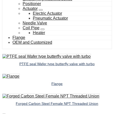
Positioner
Actuator
Electric Actuator
Pneumatic Actuator
Needle Valve
Coil Pipe
Heater
Flange
OEM and Customized
PTFE seal Wafer type butterfly valve with turbo
Flange
Forged Carbon Steel Female NPT Threaded Union