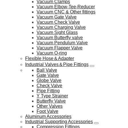
Vacuum Clamps
Vacuum Elbow-Tee-Reducer
Vacuum CNC & Other fittings
Vacuum Gate Valve
Vacuum Check Valve
Vacuum Charging Valve
Vacuum Sight Glass
Vacuum Butterfly valve
Vacuum Pendulum Valve
Vacuum Flapper Valve
Vacuum O-ring
Flexible Hose＆Adapter
Industrial Valves＆Pipe Fittings
Ball Valve
Gate Valve
Globe Valve
Check Valve
Pipe Fitting
Y Type Strainer
Butterfly Valve
Other Valves
Foot Valve
Aluminum Accessories
Industrial Supporting Accessories
Compression Fittings