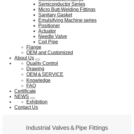
Semiconductor Series
Micro Butt-Welding Fittings
Sanitary Gasket
Emulsifying Machine series
Positioner
Actuator
Needle Valve
Coil Pipe
Flange
OEM and Customized
About Us
Quality Control
Drawing
OEM＆SERVICE
Knowledge
FAQ
Certificate
NEWS
Exhibition
Contact Us
Industrial Valves＆Pipe Fittings