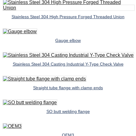
Stainless Steel 304 High Pressure Forged Threaded Union
Gauge elbow
Stainless Steel 304 Casting Industrial Y-Type Check Valve
Straight tube flange with clamp ends
SO butt welding flange
OEM3