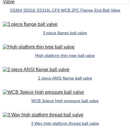
SS304 SS316 SS316L CF8 WCB 2PC Flange End Ball Valve
3 piece flange ball valve
High platform thin type ball valve
2 piece ANSI flange ball valve
WCB 3piece high pressure ball valve
3 Way high platform thread ball valve