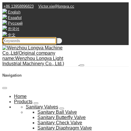
+86 13958896823
Victor.xie@longva.cc
English
Español
Русский
한국어
中文
Navigation
Home
Products
Sanitary Valves
Sanitary Ball Valve
Sanitary Butterfly Valve
Sanitary Check Valve
Sanitary Diaphragm Valve