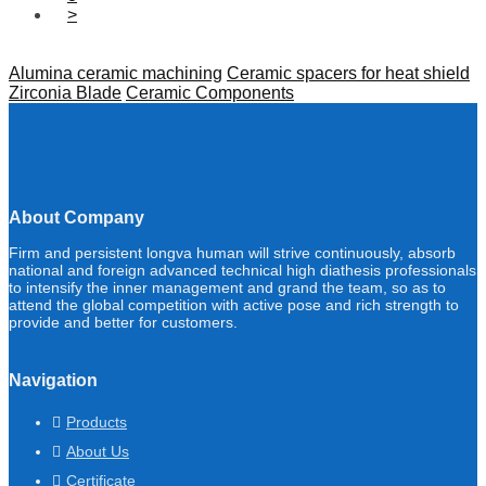
>
Alumina ceramic machining
Ceramic spacers for heat shield
Zirconia Blade
Ceramic Components
About Company
Firm and persistent longva human will strive continuously, absorb
national and foreign advanced technical high diathesis professionals
to intensify the inner management and grand the team, so as to
attend the global competition with active pose and rich strength to
provide and better for customers.
Navigation
Products
About Us
Certificate